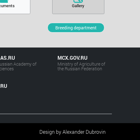
cuments
Gallery
Breeding department
AS.RU
MCX.GOV.RU
ussian Academy of
Ministry of Agriculture of
ciences
the Russian Federation
.RU
Design by Alexander Dubrovin