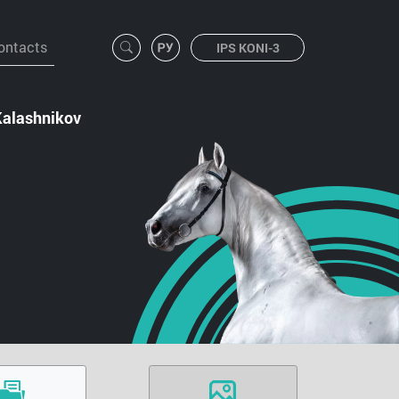
ontacts
IPS KONI-3
Kalashnikov