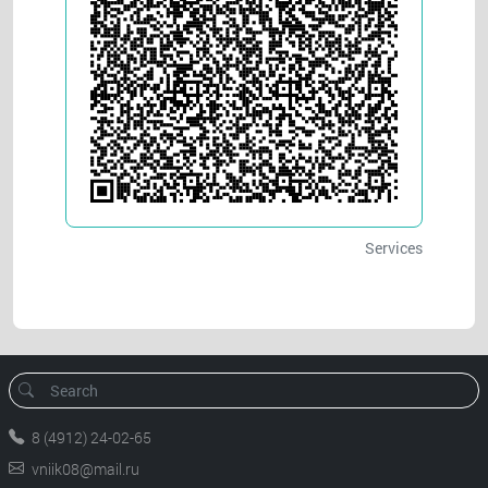
Services
8 (4912) 24-02-65
vniik08@mail.ru