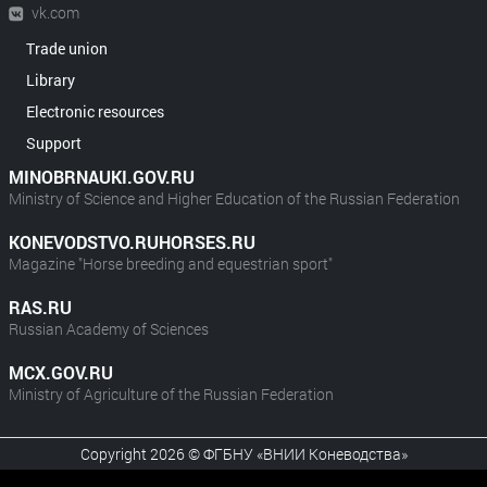
vk.com
Trade union
Library
Electronic resources
Support
MINOBRNAUKI.GOV.RU
Ministry of Science and Higher Education of the Russian Federation
KONEVODSTVO.RUHORSES.RU
Magazine "Horse breeding and equestrian sport"
RAS.RU
Russian Academy of Sciences
MCX.GOV.RU
Ministry of Agriculture of the Russian Federation
Copyright 2026 © ФГБНУ «ВНИИ Коневодства»