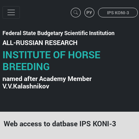
IPS KONI-3
Federal State Budgetary Scientific Institution
ALL-RUSSIAN RESEARCH
INSTITUTE OF HORSE
BREEDING
named after Academy Member
V.V.Kalashnikov
Web access to datbase IPS KONI-3