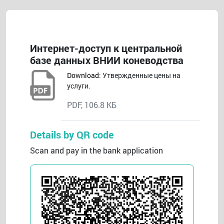
Интернет-доступ к центральной
базе данных ВНИИ коневодства
Download
: Утвержденные цены на
услуги.
PDF, 106.8 КБ
Details by QR code
Scan and pay in the bank application