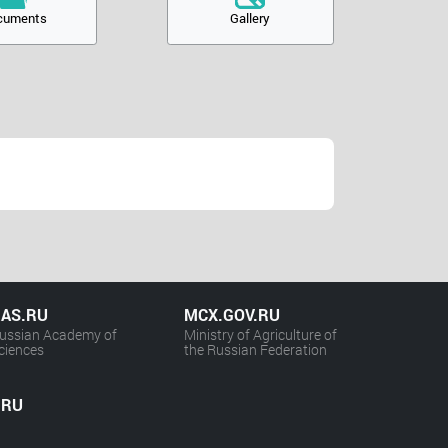
cuments
Gallery
AS.RU
MCX.GOV.RU
ussian Academy of
Ministry of Agriculture of
ciences
the Russian Federation
.RU