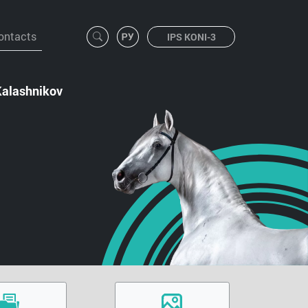
ontacts
IPS KONI-3
Kalashnikov