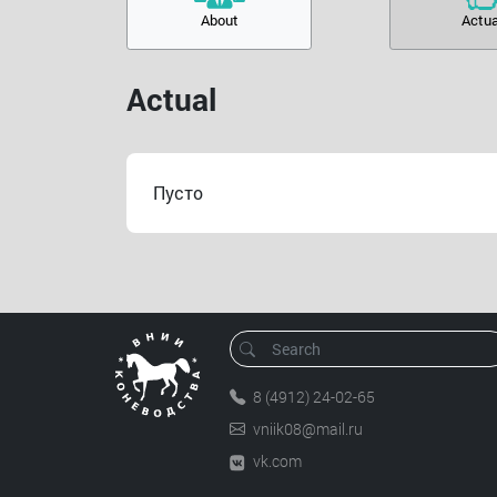
About
Actua
Actual
Пусто
8 (4912) 24-02-65
vniik08@mail.ru
vk.com