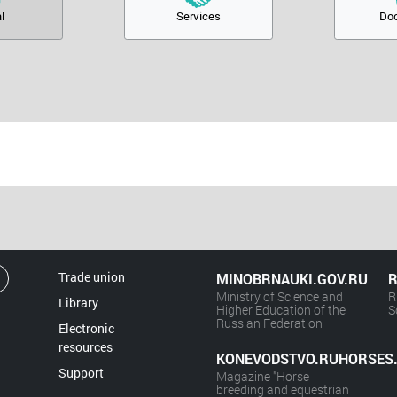
l
Services
Do
Trade union
MINOBRNAUKI.GOV.RU
R
Ministry of Science and
R
Library
Higher Education of the
S
Russian Federation
Electronic
resources
KONEVODSTVO.RUHORSES
Support
Magazine "Horse
breeding and equestrian