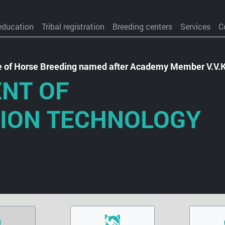
education
Tribal registration
Breeding centers
Services
C
te of Horse Breeding named after Academy Member V.V.
NT OF
ION TECHNOLOGY