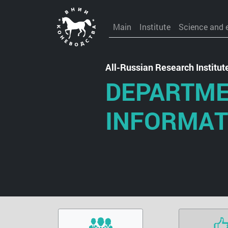
Main
Institute
Science and 
All-Russian Research Institu
DEPARTME
INFORMAT