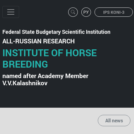
IPS KONI-3
Federal State Budgetary Scientific Institution
ALL-RUSSIAN RESEARCH
INSTITUTE OF HORSE
BREEDING
named after Academy Member
V.V.Kalashnikov
All news