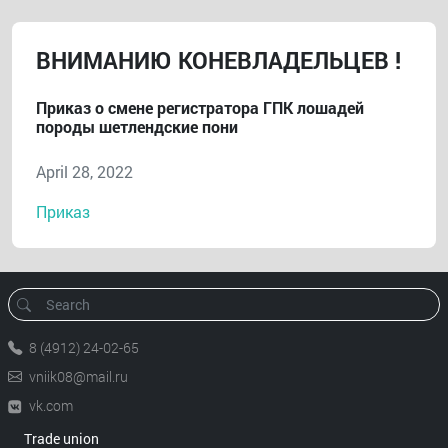
ВНИМАНИЮ КОНЕВЛАДЕЛЬЦЕВ !
Приказ о смене регистратора ГПК лошадей
породы шетлендские пони
April 28, 2022
Приказ
8 (4912) 24-02-65
vniik08@mail.ru
vk.com
Trade union