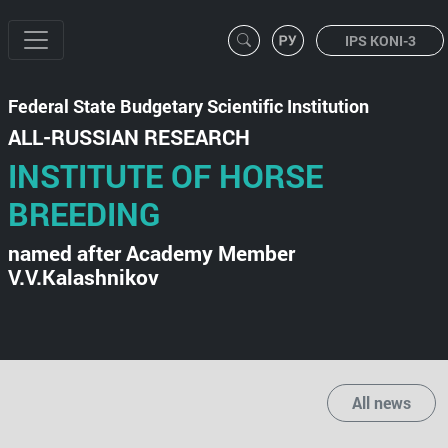
IPS KONI-3
Federal State Budgetary Scientific Institution
ALL-RUSSIAN RESEARCH
INSTITUTE OF HORSE
BREEDING
named after Academy Member
V.V.Kalashnikov
All news