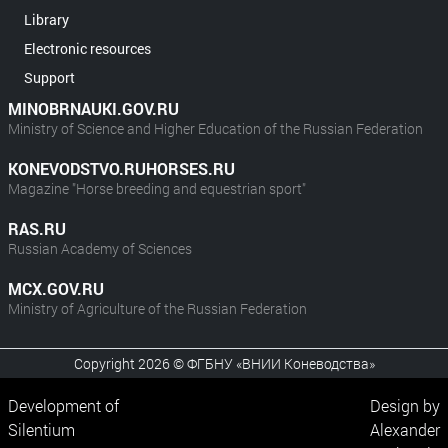
Library
Electronic resources
Support
MINOBRNAUKI.GOV.RU
Ministry of Science and Higher Education of the Russian Federation
KONEVODSTVO.RUHORSES.RU
Magazine "Horse breeding and equestrian sport"
RAS.RU
Russian Academy of Sciences
MCX.GOV.RU
Ministry of Agriculture of the Russian Federation
Copyright 2026 © ФГБНУ «ВНИИ Коневодства»
Development of
Design by
Silentium
Alexander