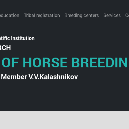
education
Tribal registration
Breeding centers
Services
C
ific Institution
RCH
 OF HORSE BREEDI
 Member V.V.Kalashnikov