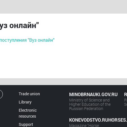
уз онлайн"
поступления "Вуз онлайн"
Trade union
MINOBRNAUKI.GOV.RU
R
Ministry of Science and
R
Library
Higher Education of the
S
Russian Federation
Electronic
resources
KONEVODSTVO.RUHORSES
Support
Magazine "Horse