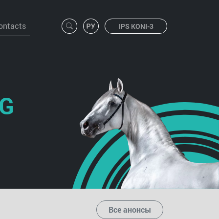
ontacts
IPS KONI-3
NG
Все анонсы