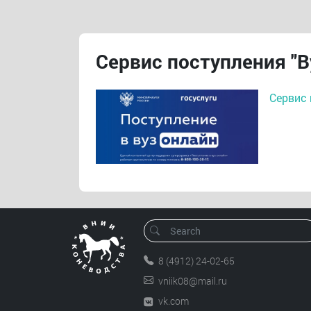
Сервис поступления "В
Сервис 
8 (4912) 24-02-65
vniik08@mail.ru
vk.com