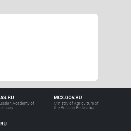
AS.RU
MCX.GOV.RU
ussian Academy of
Ministry of Agriculture of
ciences
the Russian Federation
.RU