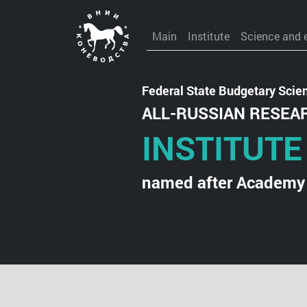
Main
Institute
Science and 
Federal State Budgetary Scient
ALL-RUSSIAN RESEA
INSTITUTE
named after Academy